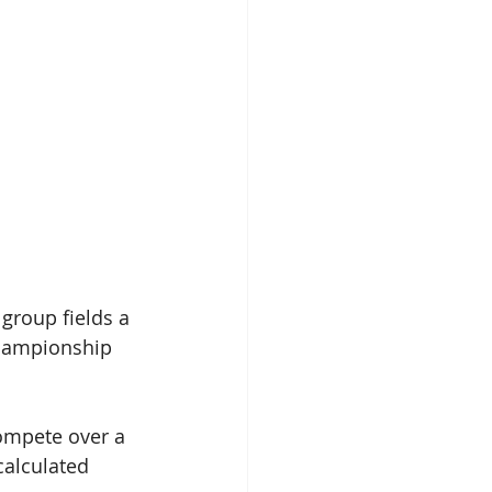
group fields a 
championship 
mpete over a 
alculated 