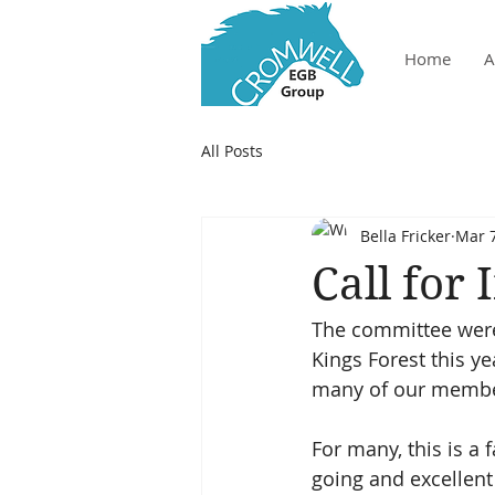
Home
A
All Posts
Bella Fricker
Mar 7
Call for
The committee were 
Kings Forest this ye
many of our member!
For many, this is a
going and excellent f