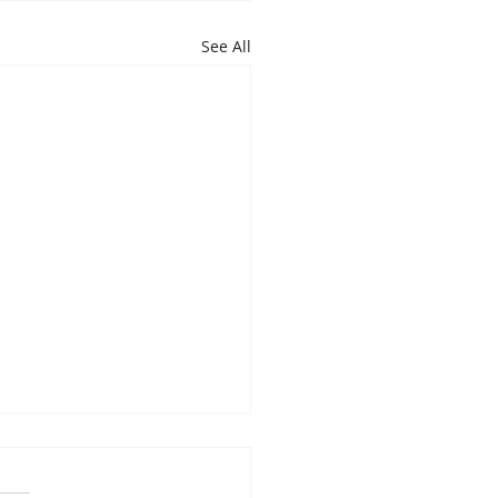
See All