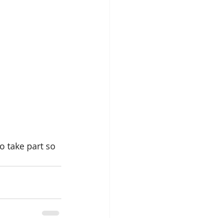
 take part so 