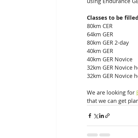
using Endurance GB
Classes to be fille
80km CER
64km GER
80km GER 2-day
40km GER
40km GER Novice
32km GER Novice ho
32km GER Novice h
We are looking for 
that we can get pla