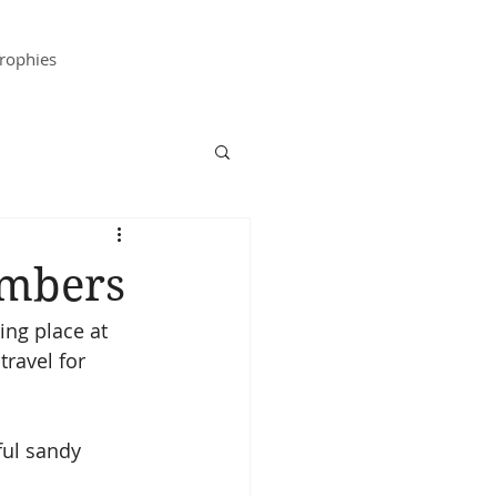
rophies
embers
ing place at 
travel for 
ful sandy 