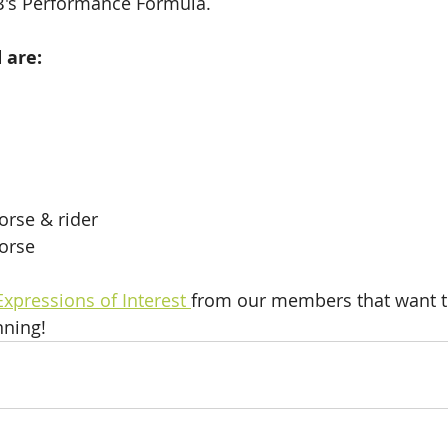
's Performance Formula. 
d are:
rse & rider
orse
Expressions of Interest 
from our members that want to
nning! 