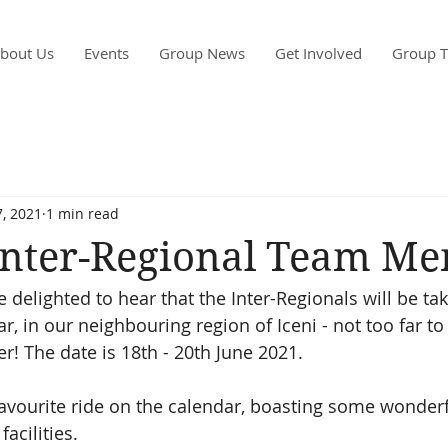
bout Us
Events
Group News
Get Involved
Group T
, 2021
1 min read
 Inter-Regional Team M
delighted to hear that the Inter-Regionals will be tak
ar, in our neighbouring region of Iceni - not too far to 
 The date is 18th - 20th June 2021. 
 favourite ride on the calendar, boasting some wonder
acilities. 