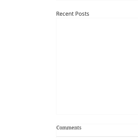
Recent Posts
Comments