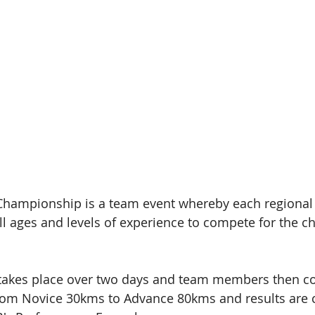
Championship is a team event whereby each regional 
ll ages and levels of experience to compete for the 
akes place over two days and team members then co
from Novice 30kms to Advance 80kms and results are c