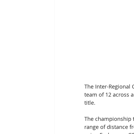
The Inter-Regional 
team of 12 across a
title.   
The championship t
range of distance 