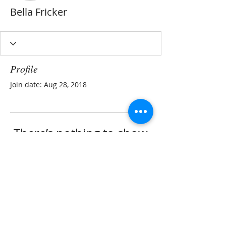
Bella Fricker
Profile
Join date: Aug 28, 2018
There’s nothing to show
here yet
When this member adds info about
themselves, you’ll see it here.