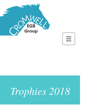
Trophies 2018