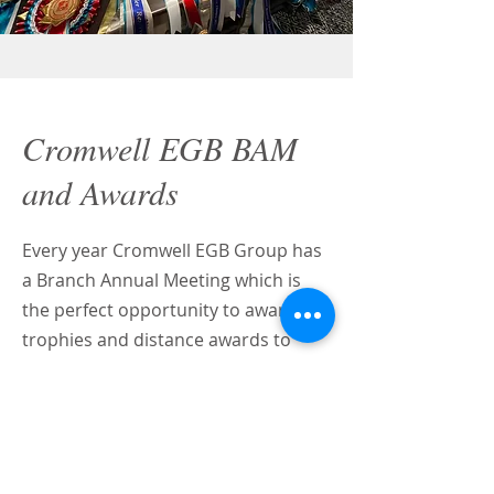
Cromwell EGB BAM
and Awards
Every year Cromwell EGB Group has
a Branch Annual Meeting which is
the perfect opportunity to award
trophies and distance awards to
Group Members to recognise their
achievements throughout the
season.
Why not join us for this year's event, it's