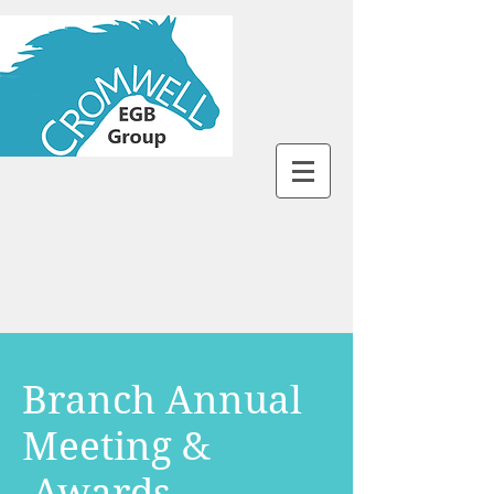
Branch Annual
Meeting &
Awards