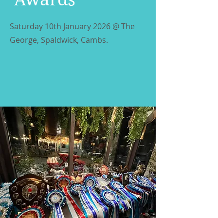
Saturday 10th January 2026 @ The
George, Spaldwick, Cambs.