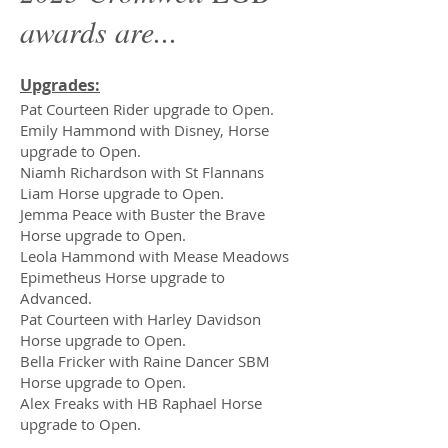
awards are...
Upgrades:
Pat Courteen Rider upgrade to Open.
Emily Hammond with Disney, Horse
upgrade to Open.
Niamh Richardson with St Flannans
Liam Horse upgrade to Open.
Jemma Peace with Buster the Brave
Horse upgrade to Open.
Leola Hammond with Mease Meadows
Epimetheus Horse upgrade to
Advanced.
Pat Courteen with Harley Davidson
Horse upgrade to Open.
Bella Fricker with Raine Dancer SBM
Horse upgrade to Open.
Alex Freaks with HB Raphael Horse
upgrade to Open.