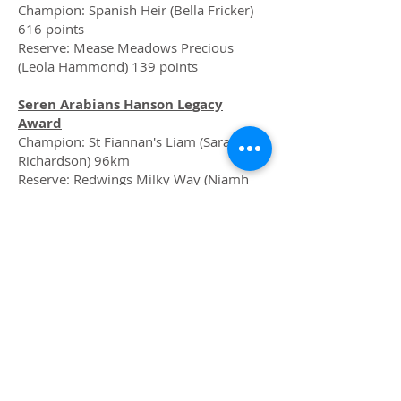
Champion: Spanish Heir (Bella Fricker)
616 points
Reserve: Mease Meadows Precious
(Leola Hammond) 139 points
Seren Arabians Hanson Legacy
Award
Champion: St Fiannan's Liam (Sarah
Richardson) 96km
Reserve: Redwings Milky Way (Niamh
Richardson) 80km
Sunny Boy Black Beauty Native
Champion: St Flannan's Liam (Niamh
Richardson) 196 points
Reserve: Broeurig Sparkle (Vanessa
Woodhouse) 108 points
Perfeq “57” Unregistered
Champion: Whippletree Kray Jellyaby
(Anna Kidd) 900.5 points