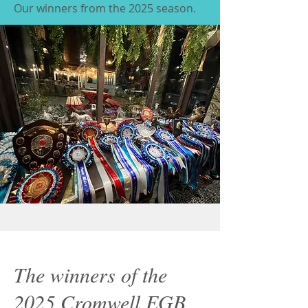
Our winners from the 2025 season.
The winners of the
2025 Cromwell EGB