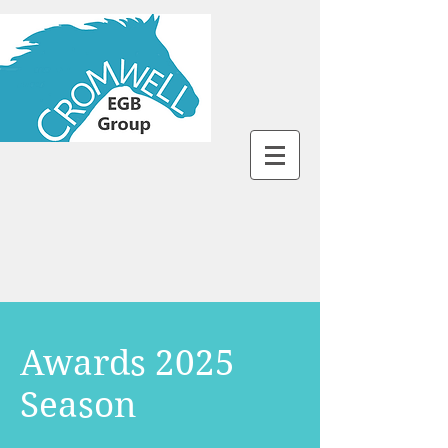
Awards 2025
Season