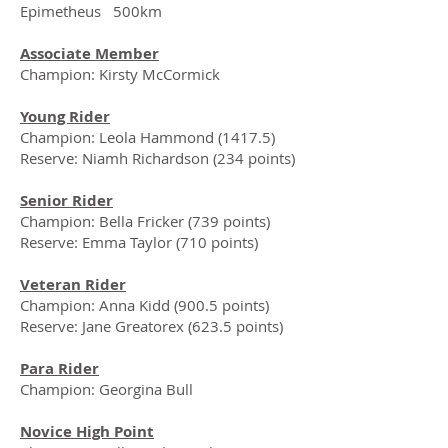
Epimetheus 500km
Associate Member
Champion: Kirsty McCormick
Young Rider
Champion: Leola Hammond (1417.5)
Reserve: Niamh Richardson (234 points)
Senior Rider
Champion: Bella Fricker (739 points)
Reserve: Emma Taylor (710 points)
Veteran Rider
Champion: Anna Kidd (900.5 points)
Reserve: Jane Greatorex (623.5 points)
Para Rider
Champion: Georgina Bull
Novice High Point