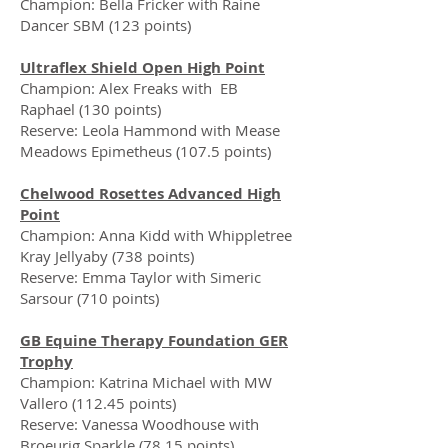
Champion: Bella Fricker with Raine
Dancer SBM (123 points)
Ultraflex Shield Open High Point
Champion: Alex Freaks with EB
Raphael (130 points)
Reserve: Leola Hammond with Mease
Meadows Epimetheus (107.5 points)
Chelwood Rosettes Advanced High
Point
Champion: Anna Kidd with Whippletree
Kray Jellyaby (738 points)
Reserve: Emma Taylor with Simeric
Sarsour (710 points)
GB Equine Therapy Foundation GER
Trophy
Champion: Katrina Michael with MW
Vallero (112.45 points)
Reserve: Vanessa Woodhouse with
Broeurig Sparkle (78.15 points)