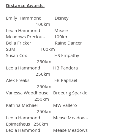
Distance Awards:
Emily Hammond Disney
100km
Leola Hammond Mease
Meadows Precious 100km
Bella Fricker Raine Dancer
SBM 100km
Susan Cox HS Empathy
250km
Leola Hammond HB Pandora
250km
Alex Freaks EB Raphael
250km
Vanessa Woodhouse Broeurig Sparkle
250km
Katrina Michael MW Vallero
250km
Leola Hammond Mease Meadows
Epimetheus 250km
Leola Hammond Mease Meadows