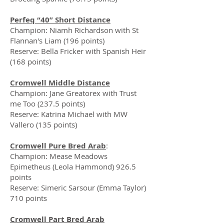
Perfeq “40” Short Distance
Champion: Niamh Richardson with St
Flannan's Liam (196 points)
Reserve: Bella Fricker with Spanish Heir
(168 points)
Cromwell Middle Distance
Champion: Jane Greatorex with Trust
me Too (237.5 points)
Reserve: Katrina Michael with MW
Vallero (135 points)
Cromwell Pure Bred Arab
:
Champion: Mease Meadows
Epimetheus (Leola Hammond) 926.5
points
Reserve: Simeric Sarsour (Emma Taylor)
710 points
Cromwell Part Bred Arab