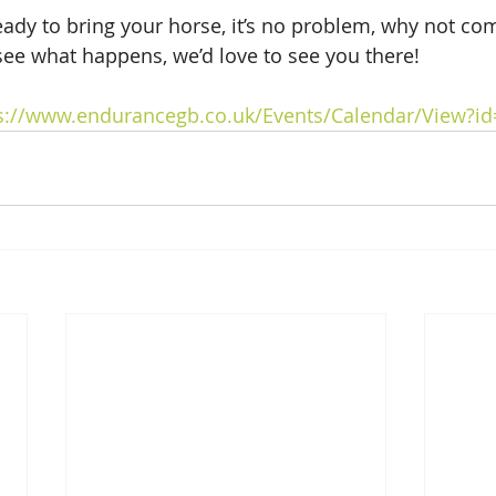
ready to bring your horse, it’s no problem, why not co
see what happens, we’d love to see you there! 
s://www.endurancegb.co.uk/Events/Calendar/View?i