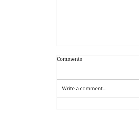
Comments
Write a comment...
Have you seen our
upcoming webinar series?