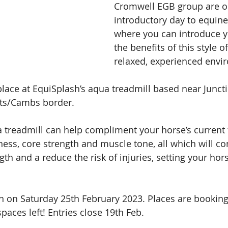
Cromwell EGB group are o
introductory day to equine
where you can introduce y
the benefits of this style o
relaxed, experienced envi
 place at EquiSplash’s aqua treadmill based near Juncti
ts/Cambs border. 
treadmill can help compliment your horse’s current t
ess, core strength and muscle tone, all which will con
th and a reduce the risk of injuries, setting your hors
run on Saturday 25th February 2023. Places are booking
paces left! Entries close 19th Feb.