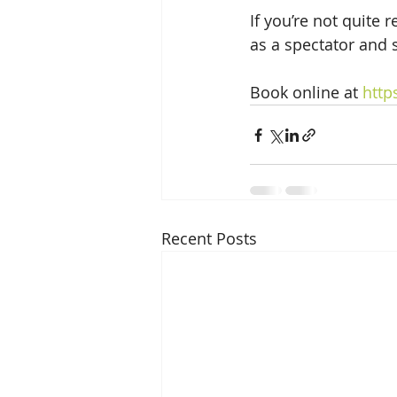
If you’re not quite 
as a spectator and 
Book online at 
http
Recent Posts