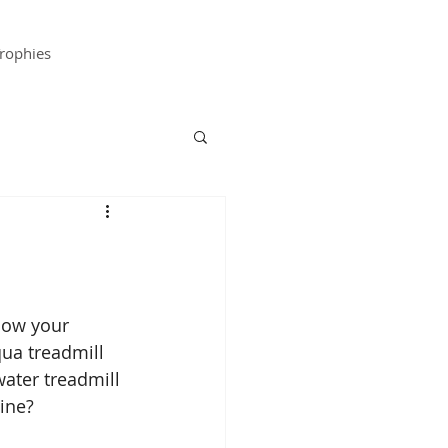
rophies
ow your 
ua treadmill 
ater treadmill 
tine?