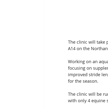
The clinic will take
A14 on the Northan
Working on an aqua 
focusing on supplen
improved stride leng
for the season.
The clinic will be 
with only 4 equine s