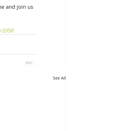
me and join us 
d=2058
See All