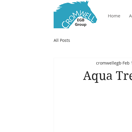
Home
A
All Posts
cromwellegb
Feb 
Aqua Tre