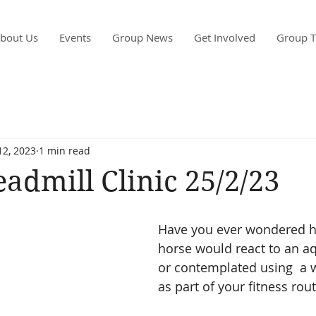
bout Us
Events
Group News
Get Involved
Group T
12, 2023
1 min read
admill Clinic 25/2/23
Have you ever wondered h
horse would react to an aq
or contemplated using  a w
as part of your fitness rou