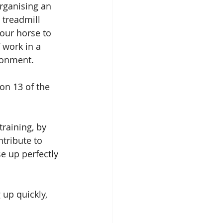
rganising an 
 treadmill 
our horse to 
f work in a 
ronment. 
on 13 of the 
raining, by 
tribute to 
e up perfectly 
 up quickly, 