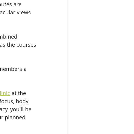
utes are 
acular views 
ombined 
as the courses 
w members a 
linic
 at the 
focus, body 
cy, you'll be 
ur planned 