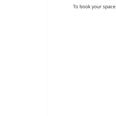
To book your space