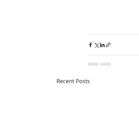
Recent Posts