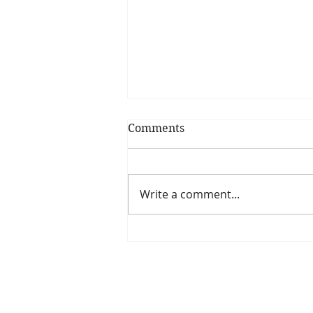
Comments
Write a comment...
Have you seen our
upcoming webinar series?