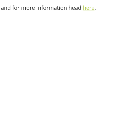
 and for more information head 
here
. 