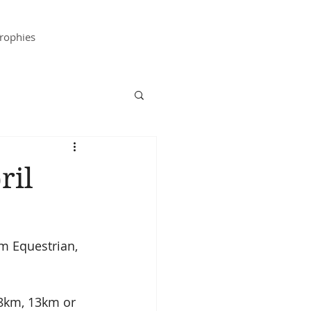
rophies
ril
m Equestrian, 
18km, 13km or 