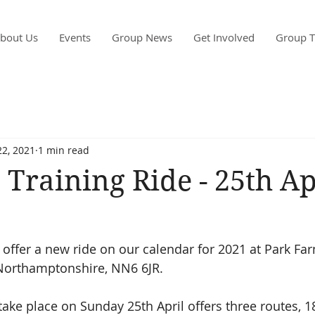
bout Us
Events
Group News
Get Involved
Group T
2, 2021
1 min read
 Training Ride - 25th Ap
 offer a new ride on our calendar for 2021 at Park Far
Northamptonshire, NN6 6JR. 
 take place on Sunday 25th April offers three routes, 