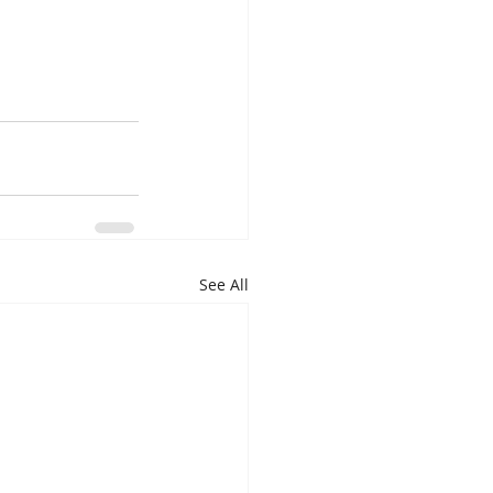
See All