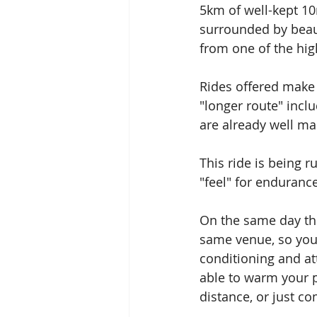
5km of well-kept 10
surrounded by beau
from one of the hig
Rides offered make 
"longer route" incl
are already well ma
This ride is being r
"feel" for enduranc
On the same day th
same venue, so you
conditioning and at
able to warm your p
distance, or just c