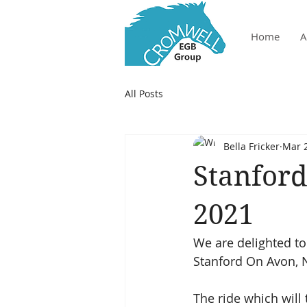
Home
A
All Posts
Bella Fricker
Mar 2
Stanford
2021
We are delighted to
Stanford On Avon, 
The ride which will