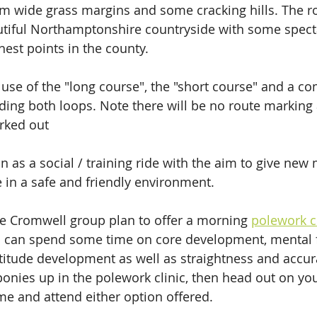
m wide grass margins and some cracking hills. The ro
tiful Northamptonshire countryside with some spect
hest points in the county.
use of the "long course", the "short course" and a c
uding both loops. Note there will be no route marking 
rked out
un as a social / training ride with the aim to give ne
e in a safe and friendly environment. 
e Cromwell group plan to offer a morning 
polework c
 can spend some time on core development, mental 
titude development as well as straightness and accura
onies up in the polework clinic, then head out on yo
ome and attend either option offered.