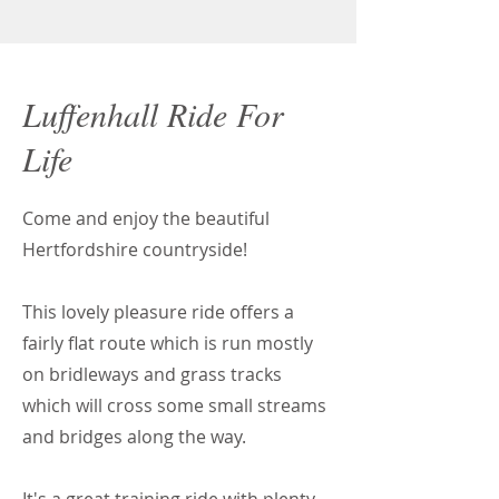
Luffenhall Ride For
Life
Come and enjoy the beautiful
Hertfordshire countryside!
This lovely pleasure ride offers a
fairly flat route which is run mostly
on bridleways and grass tracks
which will cross some small streams
and bridges along the way.