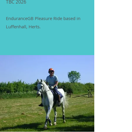
TBC 2026
EnduranceGB Pleasure Ride based in
Luffenhall, Herts.