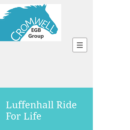
Luffenhall Ride
For Life