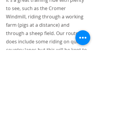
It's a great training ride with plenty
to see, such as the Cromer
Windmill, riding through a working
farm (pigs at a distance) and
through a sheep field. Our route
does include some riding on quiet
country lanes but this will be kept to
an absolute minimum as much as
possible.
The venue fee is kindly donated to
the Bob Champion Cancer Trust,
and we will be collecting donations
on the day should you wish to
contribute.