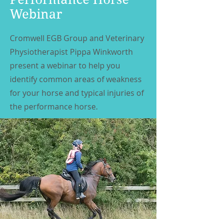
Webinar
Cromwell EGB Group and Veterinary
Physiotherapist Pippa Winkworth
present a webinar to help you
identify common areas of weakness
for your horse and typical injuries of
the performance horse.