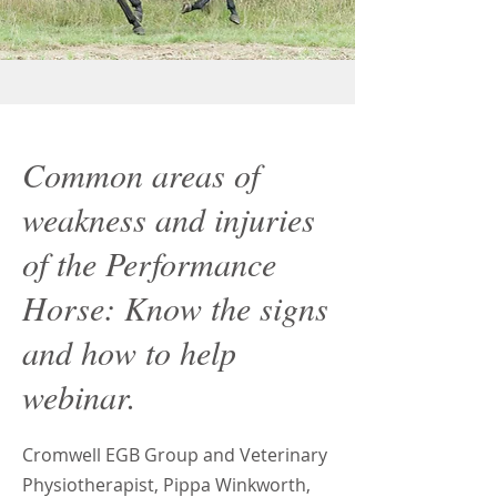
Common areas of
weakness and injuries
of the Performance
Horse: Know the signs
and how to help
webinar.
Cromwell EGB Group and Veterinary
Physiotherapist, Pippa Winkworth,