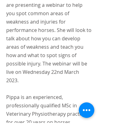
are presenting a webinar to help
you spot common areas of
weakness and injuries for
performance horses. She will look to
talk about how you can develop
areas of weakness and teach you
how and what to spot signs of
possible injury. The webinar will be
live on Wednesday 22nd March
2023.
Pippa is an experienced,
professionally qualified MSc in
Veterinary Physiotherapy practising
for over 20 years on horses
competing in a wide range of