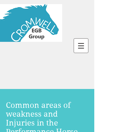
Common areas of
weakness and
Injuries in the
Performance Horse