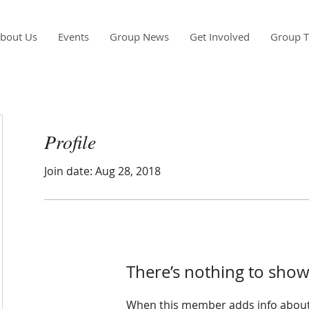
bout Us
Events
Group News
Get Involved
Group T
Profile
Join date: Aug 28, 2018
There’s nothing to show
When this member adds info about