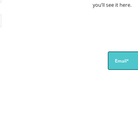
you’ll see it here.