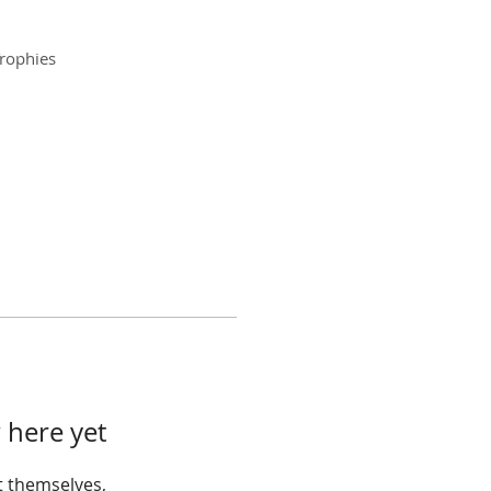
rophies
 here yet
 themselves,