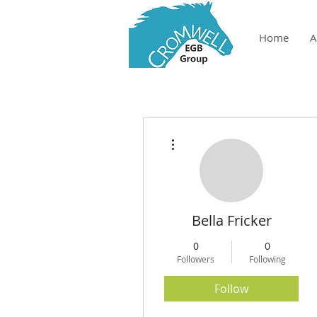
Home
A
More actions
Bella Fricker
0
0
Followers
Following
Follow