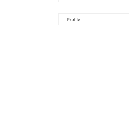
Profile